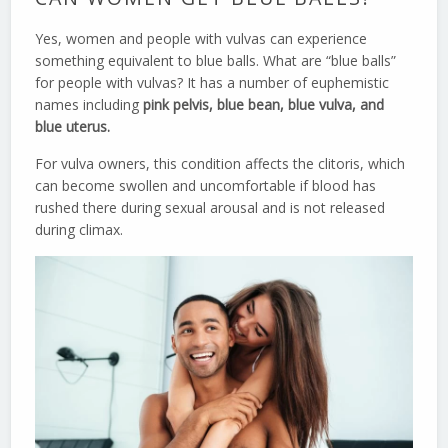
Yes, women and people with vulvas can experience
something equivalent to blue balls. What are “blue balls”
for people with vulvas? It has a number of euphemistic
names including
pink pelvis, blue bean, blue vulva, and
blue uterus.
For vulva owners, this condition affects the clitoris, which
can become swollen and uncomfortable if blood has
rushed there during sexual arousal and is not released
during climax.