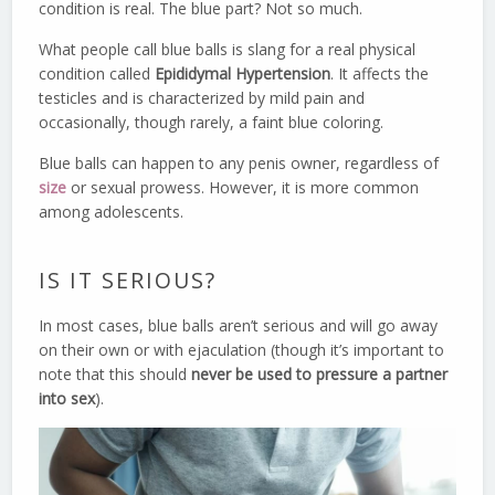
condition is real. The blue part? Not so much.
What people call blue balls is slang for a real physical
condition called
Epididymal Hypertension
. It affects the
testicles and is characterized by mild pain and
occasionally, though rarely, a faint blue coloring.
Blue balls can happen to any penis owner, regardless of
size
or sexual prowess. However, it is more common
among adolescents.
IS IT SERIOUS?
In most cases, blue balls aren’t serious and will go away
on their own or with ejaculation (though it’s important to
note that this should
never be used to pressure a partner
into sex
).