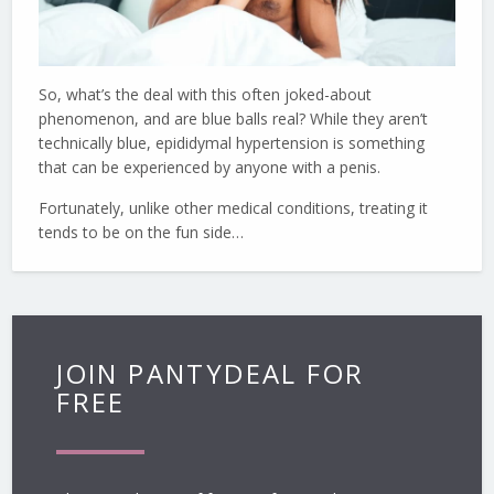
So, what’s the deal with this often joked-about
phenomenon, and are blue balls real? While they aren’t
technically blue, epididymal hypertension is something
that can be experienced by anyone with a penis.
Fortunately, unlike other medical conditions, treating it
tends to be on the fun side…
JOIN PANTYDEAL FOR
FREE