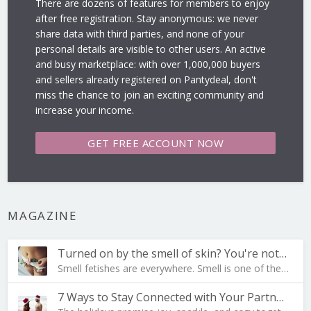
There are dozens of features for members to enjoy
after free registration. Stay anonymous: we never
share data with third parties, and none of your
personal details are visible to other users. An active
and busy marketplace: with over 1,000,000 buyers
and sellers already registered on Pantydeal, don't
miss the chance to join an exciting community and
increase your income.
GET FREE
ACCOUNT NOW
MAGAZINE
Turned on by the smell of skin? You're not al…
Smell fetishes are everywhere. Smell is one of the…
7 Ways to Stay Connected with Your Partner During …