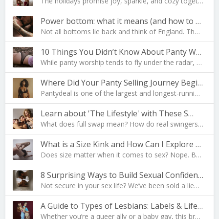
The holidays promise joy, sparkle, and cozy togeth…
Power bottom: what it means (and how to become one…
Not all bottoms lie back and think of England. The…
10 Things You Didn’t Know About Panty Worship
While panty worship tends to fly under the radar, …
Where Did Your Panty Selling Journey Begin?
Pantydeal is one of the largest and longest-runnin…
Learn about 'The Lifestyle' with These S…
What does full swap mean? How do real swingers liv…
What is a Size Kink and How Can I Explore Mine?
Does size matter when it comes to sex? Nope. But i…
8 Surprising Ways to Build Sexual Confidence
Not secure in your sex life? We’ve been sold a lie…
A Guide to Types of Lesbians: Labels & Lifesty…
Whether you’re a queer ally or a baby gay, this br…