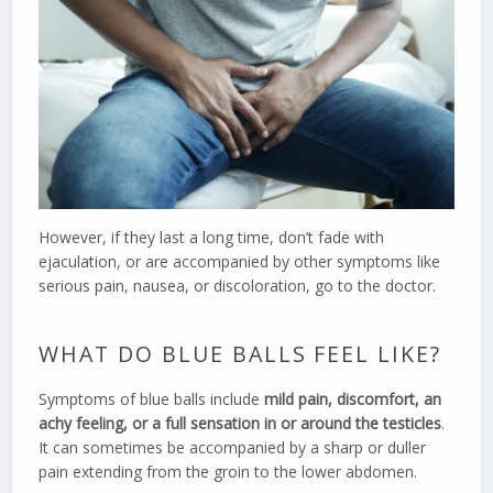
However, if they last a long time, don’t fade with
ejaculation, or are accompanied by other symptoms like
serious pain, nausea, or discoloration, go to the doctor.
WHAT DO BLUE BALLS FEEL LIKE?
Symptoms of blue balls include
mild pain, discomfort, an
achy feeling, or a full sensation in or around the testicles
.
It can sometimes be accompanied by a sharp or duller
pain extending from the groin to the lower abdomen.