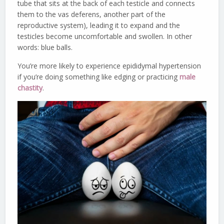
tube that sits at the back of each testicle and connects
them to the vas deferens, another part of the
reproductive system), leading it to expand and the
testicles become uncomfortable and swollen. In other
words: blue balls.
You’re more likely to experience epididymal hypertension
if you’re doing something like edging or practicing
male
chastity
.