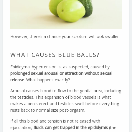
However, there’s a chance your scrotum will look swollen.
WHAT CAUSES BLUE BALLS?
Epididymal hypertension is, as suspected, caused by
prolonged sexual arousal or attraction without sexual
release
. What happens exactly?
Arousal causes blood to flow to the genital area, including
the testicles. This expansion of blood vessels is what
makes a penis erect and testicles swell before everything
rests back to normal size post-orgasm.
If all this blood and tension is not released with
ejaculation,
fluids can get trapped in the epididymis
(the