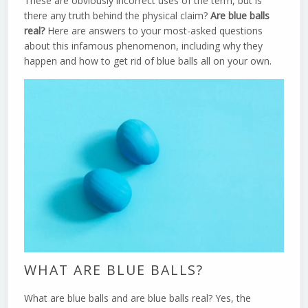
These are obviously incorrect uses of the term, but is
there any truth behind the physical claim?
Are blue balls
real?
Here are answers to your most-asked questions
about this infamous phenomenon, including why they
happen and how to get rid of blue balls all on your own.
WHAT ARE BLUE BALLS?
What are blue balls and are blue balls real? Yes, the