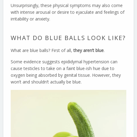
Unsurprisingly, these physical symptoms may also come
with intense arousal or desire to ejaculate and feelings of
irritability or anxiety.
WHAT DO BLUE BALLS LOOK LIKE?
What are blue balls? First of all,
they aren’t blue
.
Some evidence suggests epididymal hypertension can
cause testicles to take on a faint blue-ish hue due to
oxygen being absorbed by genital tissue. However, they
won’t and shouldn’t actually be blue.