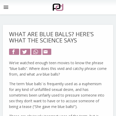
menu
WHAT ARE BLUE BALLS? HERE’S
WHAT THE SCIENCE SAYS
email
We’ve watched enough teen movies to know the phrase
“blue balls”. Where does this vivid and catchy phrase come
from, and what
are
blue balls?
The term ‘blue balls’ is frequently used as a euphemism
for any kind of unfulfilled sexual desire, and has
sometimes been unfairly used to pressure someone into
sex they don’t want to have or to accuse someone of
being a tease (“She gave me blue balls!”).