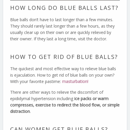
HOW LONG DO BLUE BALLS LAST?
Blue balls don’t have to last longer than a few minutes.
They should rarely last longer than a few hours, as they
usually clear up on their own or are quickly relieved by
their owner. If they last a long time, visit the doctor.
HOW TO GET RID OF BLUE BALLS?
The quickest and most effective way to relieve blue balls
is ejaculation. How to get rid of blue balls on your own?
With your favorite pastime:
masturbation!
There are other ways to relieve the discomfort of
epididymal hypertension including
ice packs or warm
compresses, exercise to redirect the blood flow, or simple
distraction
.
CAN WOMEN GET BLUE BALLS?