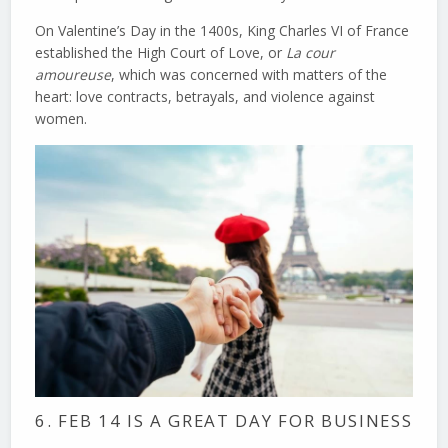
On Valentine’s Day in the 1400s, King Charles VI of France
established the High Court of Love, or
La cour
amoureuse
, which was concerned with matters of the
heart: love contracts, betrayals, and violence against
women.
6. FEB 14 IS A GREAT DAY FOR BUSINESS