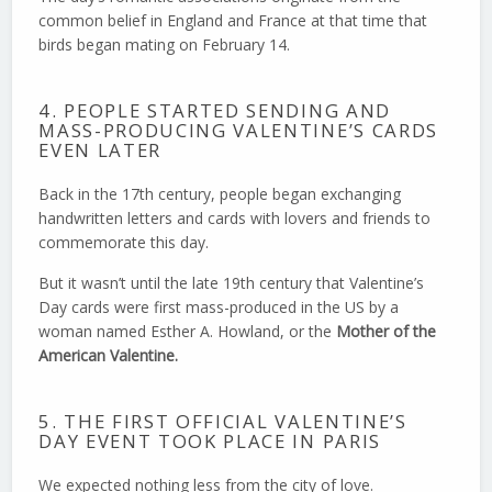
common belief in England and France at that time that
birds began mating on February 14.
4. PEOPLE STARTED SENDING AND
MASS-PRODUCING VALENTINE’S CARDS
EVEN LATER
Back in the 17th century, people began exchanging
handwritten letters and cards with lovers and friends to
commemorate this day.
But it wasn’t until the late 19th century that Valentine’s
Day cards were first mass-produced in the US by a
woman named Esther A. Howland, or the
Mother of the
American Valentine.
5. THE FIRST OFFICIAL VALENTINE’S
DAY EVENT TOOK PLACE IN PARIS
We expected nothing less from the city of love.