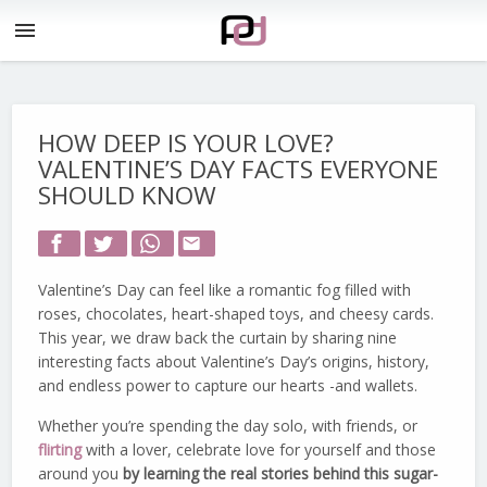
menu
HOW DEEP IS YOUR LOVE?
VALENTINE’S DAY FACTS EVERYONE
SHOULD KNOW
email
Valentine’s Day can feel like a romantic fog filled with
roses, chocolates, heart-shaped toys, and cheesy cards.
This year, we draw back the curtain by sharing nine
interesting facts about Valentine’s Day’s origins, history,
and endless power to capture our hearts -and wallets.
Whether you’re spending the day solo, with friends, or
flirting
with a lover, celebrate love for yourself and those
around you
by learning the real stories behind this sugar-