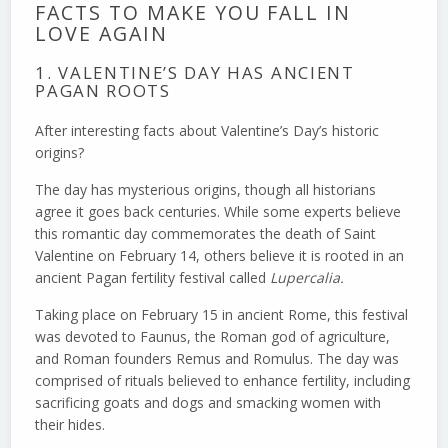
FACTS TO MAKE YOU FALL IN
LOVE AGAIN
1. VALENTINE’S DAY HAS ANCIENT
PAGAN ROOTS
After interesting facts about Valentine’s Day’s historic
origins?
The day has mysterious origins, though all historians
agree it goes back centuries. While some experts believe
this romantic day commemorates the death of Saint
Valentine on February 14, others believe it is rooted in an
ancient Pagan fertility festival called
Lupercalia.
Taking place on February 15 in ancient Rome, this festival
was devoted to Faunus, the Roman god of agriculture,
and Roman founders Remus and Romulus. The day was
comprised of rituals believed to enhance fertility, including
sacrificing goats and dogs and smacking women with
their hides.