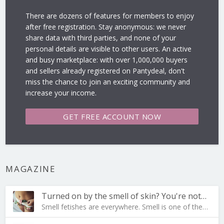
There are dozens of features for members to enjoy
after free registration. Stay anonymous: we never
share data with third parties, and none of your
personal details are visible to other users. An active
and busy marketplace: with over 1,000,000 buyers
and sellers already registered on Pantydeal, don't
miss the chance to join an exciting community and
increase your income.
GET FREE
ACCOUNT NOW
MAGAZINE
Turned on by the smell of skin? You're not al…
Smell fetishes are everywhere. Smell is one of the…