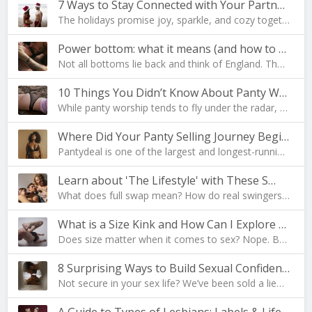
7 Ways to Stay Connected with Your Partner During …
The holidays promise joy, sparkle, and cozy togeth…
Power bottom: what it means (and how to become one…
Not all bottoms lie back and think of England. The…
10 Things You Didn’t Know About Panty Worship
While panty worship tends to fly under the radar, …
Where Did Your Panty Selling Journey Begin?
Pantydeal is one of the largest and longest-runnin…
Learn about 'The Lifestyle' with These S…
What does full swap mean? How do real swingers liv…
What is a Size Kink and How Can I Explore Mine?
Does size matter when it comes to sex? Nope. But i…
8 Surprising Ways to Build Sexual Confidence
Not secure in your sex life? We’ve been sold a lie…