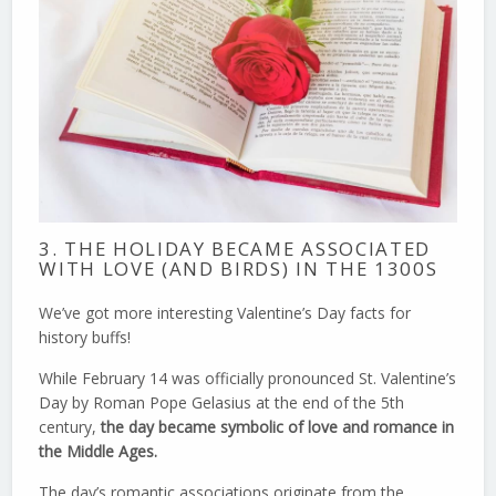
3. THE HOLIDAY BECAME ASSOCIATED
WITH LOVE (AND BIRDS) IN THE 1300S
We’ve got more interesting Valentine’s Day facts for
history buffs!
While February 14 was officially pronounced St. Valentine’s
Day by Roman Pope Gelasius at the end of the 5th
century,
the day became symbolic of love and romance in
the Middle Ages.
The day’s romantic associations originate from the