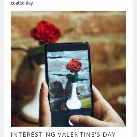
coated day.
INTERESTING VALENTINE’S DAY