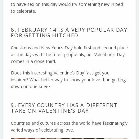
to have sex on this day would try something new in bed
to celebrate.
8. FEBRUARY 14 IS A VERY POPULAR DAY
FOR GETTING HITCHED
Christmas and New Year’s Day hold first and second place
as the days with the most proposals, but Valentine’s Day
comes in a close third.
Does this interesting Valentine’s Day fact get you
inspired? What better way to show your love than getting
down on one knee?
9. EVERY COUNTRY HAS A DIFFERENT
TAKE ON VALENTINE’S DAY
Countries and cultures across the world have fascinatingly
varied ways of celebrating love.