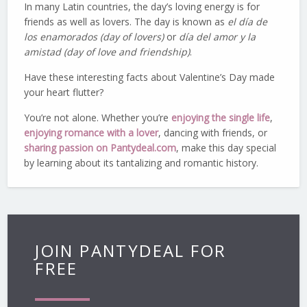
In many Latin countries, the day’s loving energy is for
friends as well as lovers. The day is known as
el día de
los enamorados (day of lovers)
or
día del amor y la
amistad (day of love and friendship)
.
Have these interesting facts about Valentine’s Day made
your heart flutter?
You’re not alone. Whether you’re
enjoying the single life
,
enjoying romance with a lover
, dancing with friends, or
sharing passion on Pantydeal.com
, make this day special
by learning about its tantalizing and romantic history.
JOIN PANTYDEAL FOR
FREE