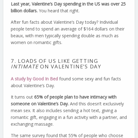
Last year, Valentine’s Day spending in the US was over 25
billion dollars.
You heard that right.
After fun facts about Valentine’s Day today? Individual
people tend to spend an average of $164 dollars on their
beaux, with men typically spending double as much as
women on romantic gifts.
7. LOADS OF US LIKE GETTING
INTIMATE
ON VALENTINE’S DAY
A study by Good In Bed
found some sexy and fun facts
about Valentine’s Day.
It turns out
65% of people plan to have intimacy with
someone on Valentine’s Day.
And this doesn’t exclusively
mean sex. It also includes sending a hot text, giving a
romantic gift, engaging in a fun activity with a partner, and
exchanging massage.
The same survey found that 55% of people who choose