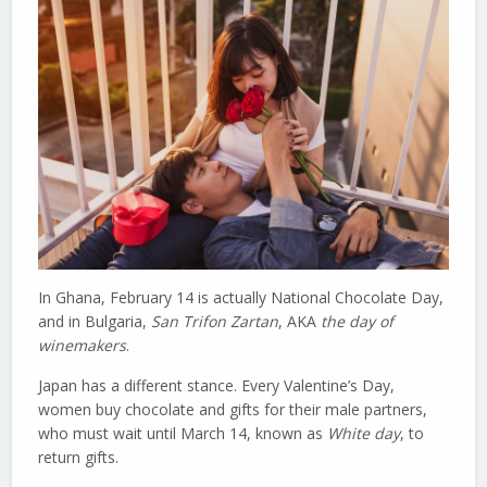
In Ghana, February 14 is actually National Chocolate Day,
and in Bulgaria,
San Trifon Zartan
, AKA
the day of
winemakers
.
Japan has a different stance. Every Valentine’s Day,
women buy chocolate and gifts for their male partners,
who must wait until March 14, known as
White day
, to
return gifts.