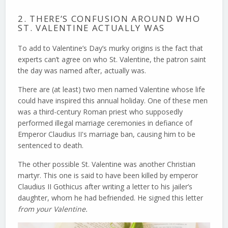
2. THERE’S CONFUSION AROUND WHO
ST. VALENTINE ACTUALLY WAS
To add to Valentine’s Day’s murky origins is the fact that
experts can’t agree on who St. Valentine, the patron saint
the day was named after, actually was.
There are (at least) two men named Valentine whose life
could have inspired this annual holiday. One of these men
was a third-century Roman priest who supposedly
performed illegal marriage ceremonies in defiance of
Emperor Claudius II's marriage ban, causing him to be
sentenced to death.
The other possible St. Valentine was another Christian
martyr. This one is said to have been killed by emperor
Claudius II Gothicus after writing a letter to his jailer’s
daughter, whom he had befriended. He signed this letter
from your Valentine.