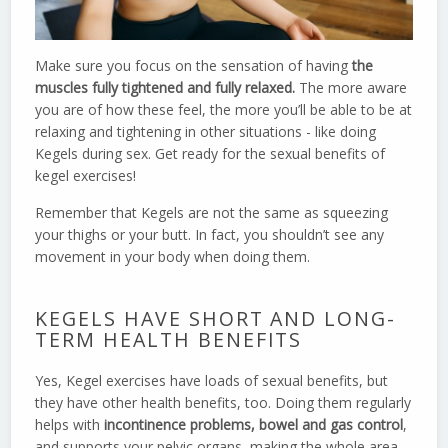
Make sure you focus on the sensation of having
the
muscles fully tightened and fully relaxed.
The more aware
you are of how these feel, the more you’ll be able to be at
relaxing and tightening in other situations - like doing
Kegels during sex. Get ready for the sexual benefits of
kegel exercises!
Remember that Kegels are not the same as squeezing
your thighs or your butt. In fact, you shouldn’t see any
movement in your body when doing them.
KEGELS HAVE SHORT AND LONG-
TERM HEALTH BENEFITS
Yes, Kegel exercises have loads of sexual benefits, but
they have other health benefits, too. Doing them regularly
helps with
incontinence problems, bowel and gas control
,
and supports your pelvic organs, making the whole area