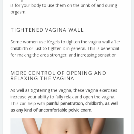
is for your body to use them on the brink of and during
orgasm.
TIGHTENED VAGINA WALL
Some women use Kegels to tighten the vagina wall after
childbirth or just to tighten it in general. This is beneficial
for making the area stronger, and increasing sensation.
MORE CONTROL OF OPENING AND
RELAXING THE VAGINA
As well as tightening the vagina, these vagina exercises
increase your ability to fully relax and open the vagina.
This can help with
painful penetration, childbirth, as well
as any kind of uncomfortable pelvic exam
.