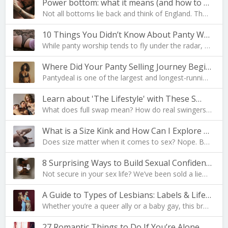
Power bottom: what it means (and how to become one…
Not all bottoms lie back and think of England. The…
10 Things You Didn’t Know About Panty Worship
While panty worship tends to fly under the radar, …
Where Did Your Panty Selling Journey Begin?
Pantydeal is one of the largest and longest-runnin…
Learn about 'The Lifestyle' with These S…
What does full swap mean? How do real swingers liv…
What is a Size Kink and How Can I Explore Mine?
Does size matter when it comes to sex? Nope. But i…
8 Surprising Ways to Build Sexual Confidence
Not secure in your sex life? We’ve been sold a lie…
A Guide to Types of Lesbians: Labels & Lifesty…
Whether you’re a queer ally or a baby gay, this br…
27 Romantic Things to Do If You’re Alone on Valent…