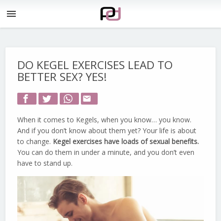
menu
DO KEGEL EXERCISES LEAD TO
BETTER SEX? YES!
email
When it comes to Kegels, when you know… you know.
And if you don’t know about them yet? Your life is about
to change.
Kegel exercises have loads of sexual benefits.
You can do them in under a minute, and you don’t even
have to stand up.