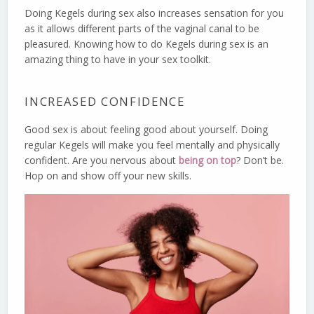
Doing Kegels during sex also increases sensation for you
as it allows different parts of the vaginal canal to be
pleasured. Knowing how to do Kegels during sex is an
amazing thing to have in your sex toolkit.
INCREASED CONFIDENCE
Good sex is about feeling good about yourself. Doing
regular Kegels will make you feel mentally and physically
confident. Are you nervous about
being on top
? Don’t be.
Hop on and show off your new skills.