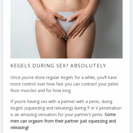
KEGELS DURING SEX? ABSOLUTELY
Once you’ve done regular Kegels for a while, you’ll have
more control over how fast you can contract your pelvic
floor muscles and for how long.
If you’re having sex with a partner with a penis, doing
Kegels (squeezing and releasing) during P in V penetration
is an amazing sensation for your partner’s penis.
Some
men can orgasm from their partner just squeezing and
releasing!