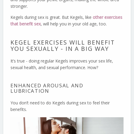
stronger.
Kegels during sex is great. But Kegels, like
other exercises
that benefit sex
, will help you in your old age, too.
KEGEL EXERCISES WILL BENEFIT
YOU SEXUALLY - IN A BIG WAY
It’s true - doing regular Kegels improves your sex life,
sexual health, and sexual performance. How?
ENHANCED AROUSAL AND
LUBRICATION
You don’t need to do Kegels during sex to feel their
benefits.