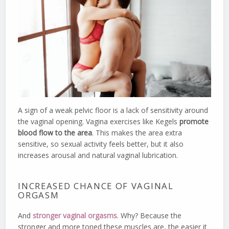
A sign of a weak pelvic floor is a lack of sensitivity around
the vaginal opening. Vagina exercises like Kegels
promote
blood flow to the area
. This makes the area extra
sensitive, so sexual activity feels better, but it also
increases arousal and natural vaginal lubrication.
INCREASED CHANCE OF VAGINAL
ORGASM
And
stronger vaginal orgasms
. Why? Because the
stronger and more toned these muscles are, the easier it