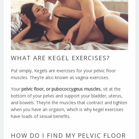
WHAT ARE KEGEL EXERCISES?
Put simply, Kegels are exercises for your pelvic floor
muscles. They’re also known as vagina exercises.
Your
pelvic floor, or pubococcygeus muscles
, sit at the
bottom of your pelvis and support your bladder, uterus,
and bowels. They’re the muscles that contract and tighten
when you have an orgasm, which is why kegel exercises
have loads of sexual benefits.
HOW DO I FIND MY PELVIC FLOOR