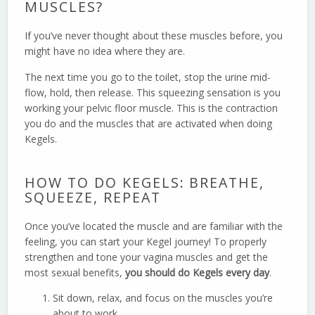
MUSCLES?
If you’ve never thought about these muscles before, you
might have no idea where they are.
The next time you go to the toilet, stop the urine mid-
flow, hold, then release. This squeezing sensation is you
working your pelvic floor muscle. This is the contraction
you do and the muscles that are activated when doing
Kegels.
HOW TO DO KEGELS: BREATHE,
SQUEEZE, REPEAT
Once you’ve located the muscle and are familiar with the
feeling, you can start your Kegel journey! To properly
strengthen and tone your vagina muscles and get the
most sexual benefits,
you should do Kegels every day
.
Sit down, relax, and focus on the muscles you’re
about to work.