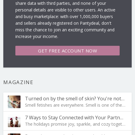
share data with third parties, and none of your
personal details are visible to other users. An active
and busy marketplace: with over 1,000,000 buyers
and sellers already registered on Pantydeal, don't
miss the chance to join an exciting community and
increase your income.
GET FREE
ACCOUNT NOW
MAGAZINE
Turned on by the smell of skin? You're not al…
Smell fetishes are everywhere. Smell is one of the…
7 Ways to Stay Connected with Your Partner During …
The holidays promise joy, sparkle, and cozy togeth…