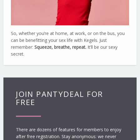
So, whether you’re at home, at work, or on the bus, you
can be benefitting your sex life with Kegels. Just
remember:
Squeeze, breathe, repeat.
It’ll be our sexy
secret.
JOIN PANTYDEAL FOR
FREE
There are dozens of features for members to enjoy
after free registration. Stay anonymous: we never