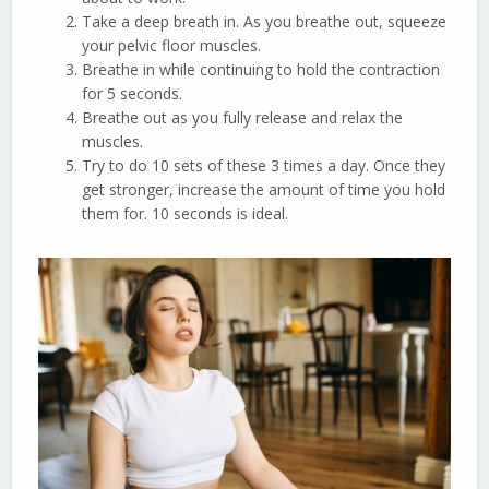
Take a deep breath in. As you breathe out, squeeze
your pelvic floor muscles.
Breathe in while continuing to hold the contraction
for 5 seconds.
Breathe out as you fully release and relax the
muscles.
Try to do 10 sets of these 3 times a day. Once they
get stronger, increase the amount of time you hold
them for. 10 seconds is ideal.