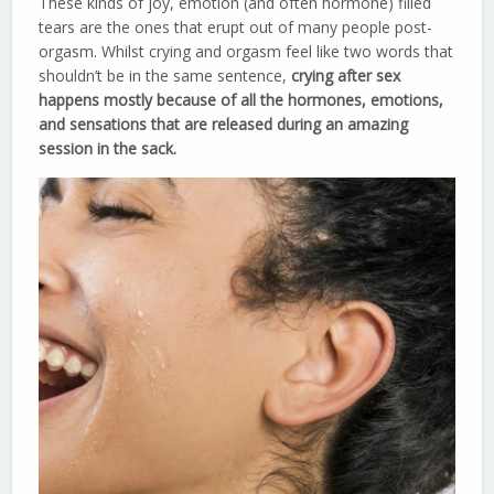
These kinds of joy, emotion (and often hormone) filled
tears are the ones that erupt out of many people post-
orgasm. Whilst crying and orgasm feel like two words that
shouldn’t be in the same sentence,
crying after sex
happens mostly because of all the hormones, emotions,
and sensations that are released during an amazing
session in the sack.