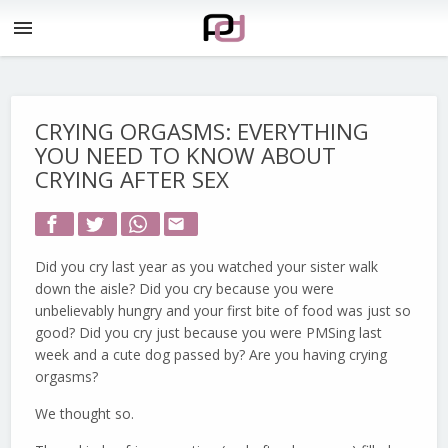
menu
CRYING ORGASMS: EVERYTHING
YOU NEED TO KNOW ABOUT
CRYING AFTER SEX
email
Did you cry last year as you watched your sister walk
down the aisle? Did you cry because you were
unbelievably hungry and your first bite of food was just so
good? Did you cry just because you were PMSing last
week and a cute dog passed by? Are you having crying
orgasms?
We thought so.