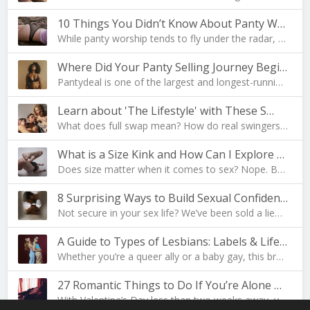
10 Things You Didn’t Know About Panty Worship
While panty worship tends to fly under the radar, …
Where Did Your Panty Selling Journey Begin?
Pantydeal is one of the largest and longest-runnin…
Learn about 'The Lifestyle' with These S…
What does full swap mean? How do real swingers liv…
What is a Size Kink and How Can I Explore Mine?
Does size matter when it comes to sex? Nope. But i…
8 Surprising Ways to Build Sexual Confidence
Not secure in your sex life? We’ve been sold a lie…
A Guide to Types of Lesbians: Labels & Lifesty…
Whether you’re a queer ally or a baby gay, this br…
27 Romantic Things to Do If You’re Alone on Valent…
With Valentine’s Day less than two weeks away, you…