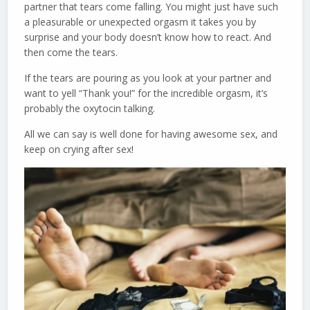
partner that tears come falling. You might just have such
a pleasurable or unexpected orgasm it takes you by
surprise and your body doesn’t know how to react. And
then come the tears.
If the tears are pouring as you look at your partner and
want to yell “Thank you!” for the incredible orgasm, it’s
probably the oxytocin talking.
All we can say is well done for having awesome sex, and
keep on crying after sex!