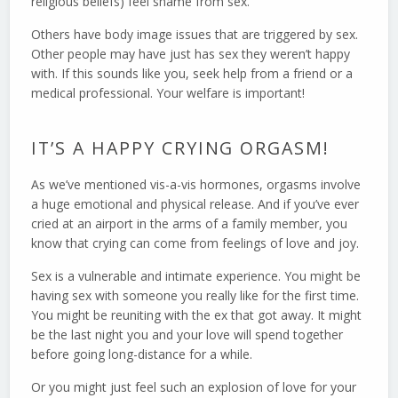
religious beliefs) feel shame from sex.
Others have body image issues that are triggered by sex.
Other people may have just has sex they weren’t happy
with. If this sounds like you, seek help from a friend or a
medical professional. Your welfare is important!
IT’S A HAPPY CRYING ORGASM!
As we’ve mentioned vis-a-vis hormones, orgasms involve
a huge emotional and physical release. And if you’ve ever
cried at an airport in the arms of a family member, you
know that crying can come from feelings of love and joy.
Sex is a vulnerable and intimate experience. You might be
having sex with someone you really like for the first time.
You might be reuniting with the ex that got away. It might
be the last night you and your love will spend together
before going long-distance for a while.
Or you might just feel such an explosion of love for your