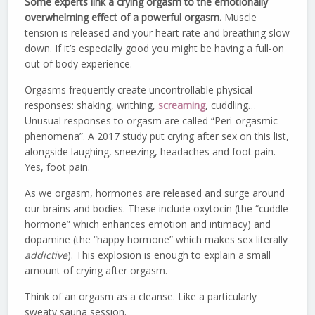
Some experts link a crying orgasm to the emotionally
overwhelming effect of a powerful orgasm.
Muscle
tension is released and your heart rate and breathing slow
down. If it’s especially good you might be having a full-on
out of body experience.
Orgasms frequently create uncontrollable physical
responses: shaking, writhing,
screaming
, cuddling…
Unusual responses to orgasm are called “Peri-orgasmic
phenomena”. A 2017 study put crying after sex on this list,
alongside laughing, sneezing, headaches and foot pain.
Yes, foot pain.
As we orgasm, hormones are released and surge around
our brains and bodies. These include oxytocin (the “cuddle
hormone” which enhances emotion and intimacy) and
dopamine (the “happy hormone” which makes sex literally
addictive
). This explosion is enough to explain a small
amount of crying after orgasm.
Think of an orgasm as a cleanse. Like a particularly
sweaty sauna session.