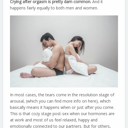
Crying after orgasm is pretty darn common.
And it
happens fairly equally to both men and women.
In most cases, the tears come in the resolution stage of
arousal, (which you can find more info on here), which
basically means it happens when or just after you come.
This is that cozy stage post-sex when our hormones are
at work and most of us feel relaxed, happy and
emotionally connected to our partners. But for others,