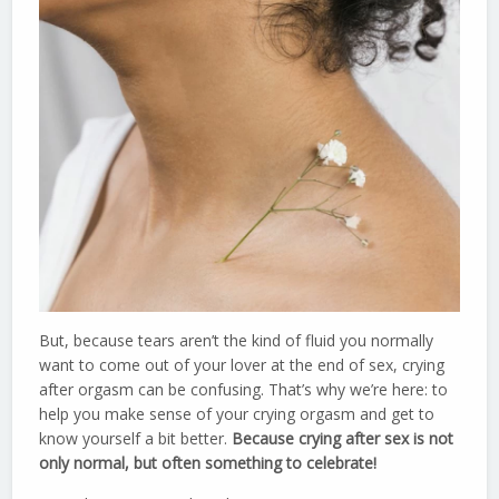
But, because tears aren’t the kind of fluid you normally
want to come out of your lover at the end of sex, crying
after orgasm can be confusing. That’s why we’re here: to
help you make sense of your crying orgasm and get to
know yourself a bit better.
Because crying after sex is not
only normal, but often something to celebrate!