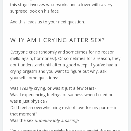
this stage involves waterworks and a lover with a very
surprised look on his face.
And this leads us to your next question.
WHY AM I CRYING AFTER SEX?
Everyone cries randomly and sometimes for no reason
(hello again, hormones!). Or sometimes for a reason, they
don’t understand until after a good weep. If you’ve had a
crying orgasm and you want to figure out why, ask
yourself some questions:
Was I
really
crying, or was it just a few tears?
Was I experiencing feelings of sadness when I cried or
was it just physical?
Did I feel an overwhelming rush of love for my partner in
that moment?
Was the sex
unbelievably amazing
?
Your answers to these might help you pinpoint the source