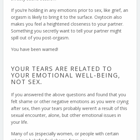
If you’re holding in any emotions prior to sex, like grief, an
orgasm is likely to bring it to the surface. Oxytocin also
makes you feel a heightened closeness to your partner.
Something you secretly want to tell your partner might
spill out of you post-orgasm.
You have been warned!
YOUR TEARS ARE RELATED TO
YOUR EMOTIONAL WELL-BEING,
NOT SEX.
If you answered the above questions and found that you
felt shame or other negative emotions as you were crying
after sex, then your tears probably weren’t a result of this
sexual encounter, alone, but other emotional issues in
your life.
Many of us (especially women, or people with certain