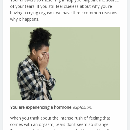
of your tears. If you still feel clueless about why you’re
having a crying orgasm, we have three common reasons
why it happens.
You are experiencing a hormone
explosion.
When you think about the intense rush of feeling that
comes with an orgasm, tears don’t seem so strange.