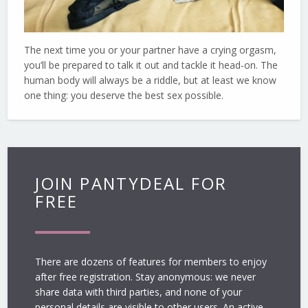
The next time you or your partner have a crying orgasm,
you’ll be prepared to talk it out and tackle it head-on. The
human body will always be a riddle, but at least we know
one thing: you deserve the best sex possible.
JOIN PANTYDEAL FOR
FREE
There are dozens of features for members to enjoy
after free registration. Stay anonymous: we never
share data with third parties, and none of your
personal details are visible to other users. An active