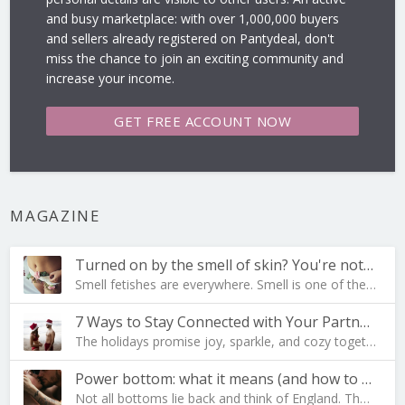
and busy marketplace: with over 1,000,000 buyers
and sellers already registered on Pantydeal, don't
miss the chance to join an exciting community and
increase your income.
GET FREE
ACCOUNT NOW
MAGAZINE
Turned on by the smell of skin? You're not al…
Smell fetishes are everywhere. Smell is one of the…
7 Ways to Stay Connected with Your Partner During …
The holidays promise joy, sparkle, and cozy togeth…
Power bottom: what it means (and how to become one…
Not all bottoms lie back and think of England. The…