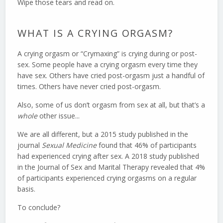
Wipe those tears and read on.
WHAT IS A CRYING ORGASM?
A crying orgasm or “Crymaxing” is crying during or post-
sex. Some people have a crying orgasm every time they
have sex. Others have cried post-orgasm just a handful of
times. Others have never cried post-orgasm.
Also, some of us don’t orgasm from sex at all, but that’s a
whole
other issue...
We are all different, but a 2015 study published in the
journal
Sexual Medicine
found that 46% of participants
had experienced crying after sex. A 2018 study published
in the Journal of Sex and Marital Therapy revealed that 4%
of participants experienced crying orgasms on a regular
basis.
To conclude?