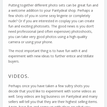
Putting together different photo sets can be great fun and
a welcome addition to your Pantydeal shop. Perhaps a
few shots of you in some sexy lingerie or completely
nude? Or if you are interested in cosplay you can create
fun and exciting photosets. The good news is you don’t
need professional (and often expensive) photoshoots,
you can take very good photos using a high-quality
camera or using your phone.
The most important thing is to have fun with it and
experiment with new ideas to further entice and titillate
buyers.
VIDEOS.
Perhaps once you have taken a few sultry shots you
decide that you’d like to experiment with some videos as
well. Sexy videos are big business on Pantydeal and many
sellers will tell you that they are their highest selling items.
Again, have fun and come up with ideas on what you