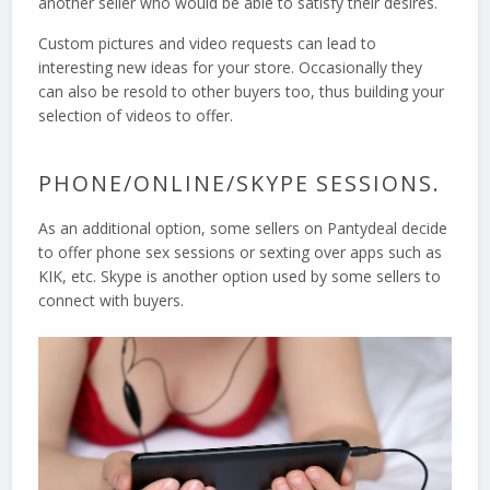
another seller who would be able to satisfy their desires.
Custom pictures and video requests can lead to
interesting new ideas for your store. Occasionally they
can also be resold to other buyers too, thus building your
selection of videos to offer.
PHONE/ONLINE/SKYPE SESSIONS.
As an additional option, some sellers on Pantydeal decide
to offer phone sex sessions or sexting over apps such as
KIK, etc. Skype is another option used by some sellers to
connect with buyers.