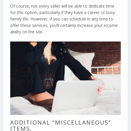
Of course, not every seller will be able to dedicate time
for this option, particularly if they have a career or busy
family life. However, if you can schedule in any time to
offer these services, you’ll certainly increase your income
ability on the site.
ADDITIONAL “MISCELLANEOUS”
ITEMS.