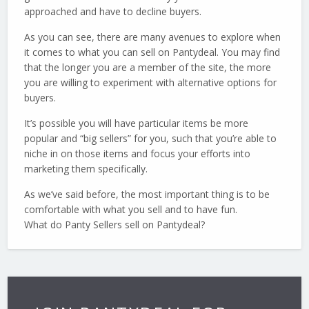
approached and have to decline buyers.
As you can see, there are many avenues to explore when
it comes to what you can sell on Pantydeal. You may find
that the longer you are a member of the site, the more
you are willing to experiment with alternative options for
buyers.
It’s possible you will have particular items be more
popular and “big sellers” for you, such that you’re able to
niche in on those items and focus your efforts into
marketing them specifically.
As we’ve said before, the most important thing is to be
comfortable with what you sell and to have fun.
What do Panty Sellers sell on Pantydeal?