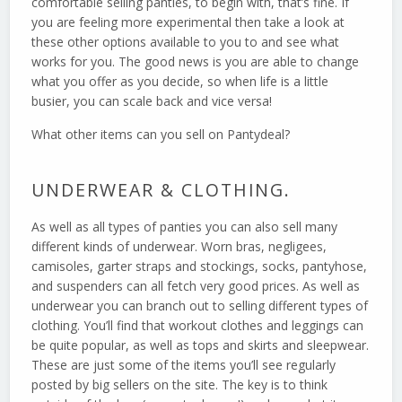
comfortable selling panties, to begin with, that’s fine. If
you are feeling more experimental then take a look at
these other options available to you to and see what
works for you. The good news is you are able to change
what you offer as you decide, so when life is a little
busier, you can scale back and vice versa!
What other items can you sell on Pantydeal?
UNDERWEAR & CLOTHING.
As well as all types of panties you can also sell many
different kinds of underwear. Worn bras, negligees,
camisoles, garter straps and stockings, socks, pantyhose,
and suspenders can all fetch very good prices. As well as
underwear you can branch out to selling different types of
clothing. You’ll find that workout clothes and leggings can
be quite popular, as well as tops and skirts and sleepwear.
These are just some of the items you’ll see regularly
posted by big sellers on the site. The key is to think