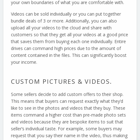
your own boundaries of what you are comfortable with.
Videos can be sold individually or you can put together
bundle deals of 3 or more. Additionally, you can also
upload all your videos to the cloud and share with
customers so that they get all your videos at a good price
that saves them from buying each one individually. Entire
drives can command high prices due to the amount of
content contained in the files. This can significantly boost
your income.
CUSTOM PICTURES & VIDEOS.
Some sellers decide to add custom offers to their shop.
This means that buyers can request exactly what they’d
like to see in the photos and videos that they buy. These
items command a higher cost than pre-made photo sets
and videos because they are bespoke items to suit that
seller’s individual taste. For example, some buyers may
request that you say their name in the video, thus making