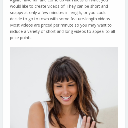
would like to create videos of. They can be short and
snappy at only a few minutes in length, or you could
decide to go to town with some feature-length videos.
Most videos are priced per minute so you may want to
include a variety of short and long videos to appeal to all
price points.