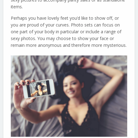
items.
Perhaps you have lovely feet you’d like to show off, or
you are proud of your curves. Photo sets can focus on
one part of your body in particular or include a range of
sexy photos. You may choose to show your face or
remain more anonymous and therefore more mysterious.