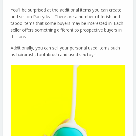
You’ll be surprised at the additional items you can create
and sell on Pantydeal. There are a number of fetish and
taboo items that some buyers may be interested in. Each
seller offers something different to prospective buyers in
this area.
Additionally, you can sell your personal used items such
as hairbrush, toothbrush and used sex toys!