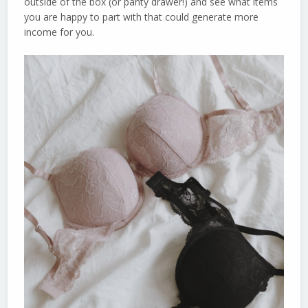
outside of the box (or panty drawer!) and see what items
you are happy to part with that could generate more
income for you.