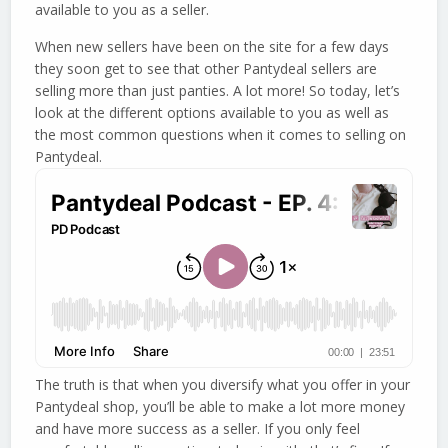
available to you as a seller.
When new sellers have been on the site for a few days
they soon get to see that other Pantydeal sellers are
selling more than just panties. A lot more! So today, let’s
look at the different options available to you as well as
the most common questions when it comes to selling on
Pantydeal.
The truth is that when you diversify what you offer in your
Pantydeal shop, you’ll be able to make a lot more money
and have more success as a seller. If you only feel