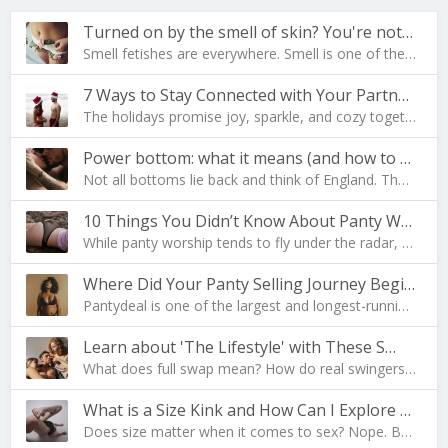
Turned on by the smell of skin? You're not al…
Smell fetishes are everywhere. Smell is one of the…
7 Ways to Stay Connected with Your Partner During …
The holidays promise joy, sparkle, and cozy togeth…
Power bottom: what it means (and how to become one…
Not all bottoms lie back and think of England. The…
10 Things You Didn’t Know About Panty Worship
While panty worship tends to fly under the radar, …
Where Did Your Panty Selling Journey Begin?
Pantydeal is one of the largest and longest-runnin…
Learn about 'The Lifestyle' with These S…
What does full swap mean? How do real swingers liv…
What is a Size Kink and How Can I Explore Mine?
Does size matter when it comes to sex? Nope. But i…