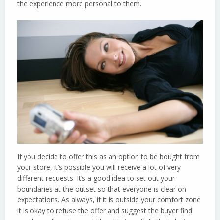
the experience more personal to them.
If you decide to offer this as an option to be bought from
your store, it’s possible you will receive a lot of very
different requests. It’s a good idea to set out your
boundaries at the outset so that everyone is clear on
expectations. As always, if it is outside your comfort zone
it is okay to refuse the offer and suggest the buyer find