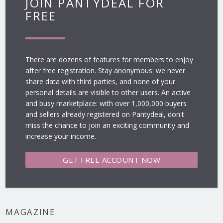
JOIN PANTYDEAL FOR
FREE
There are dozens of features for members to enjoy
after free registration. Stay anonymous: we never
share data with third parties, and none of your
personal details are visible to other users. An active
and busy marketplace: with over 1,000,000 buyers
and sellers already registered on Pantydeal, don't
miss the chance to join an exciting community and
increase your income.
GET FREE
ACCOUNT NOW
MAGAZINE