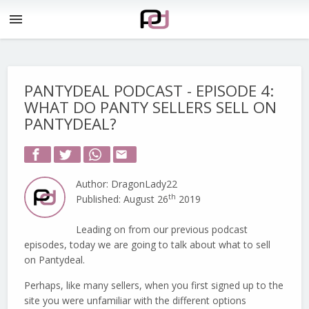
menu
PANTYDEAL PODCAST - EPISODE 4:
WHAT DO PANTY SELLERS SELL ON
PANTYDEAL?
email
Author: DragonLady22
th
Published: August 26
2019
Leading on from our previous podcast
episodes, today we are going to talk about what to sell
on Pantydeal.
Perhaps, like many sellers, when you first signed up to the
site you were unfamiliar with the different options