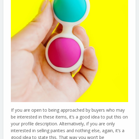
If you are open to being approached by buyers who may
be interested in these items, it’s a good idea to put this on
your profile description. Alternatively, if you are only
interested in selling panties and nothing else, again, it’s a
good idea to state this. That way you won’t be