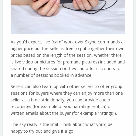
As you’d expect, live “cam” work over Skype commands a
higher price but the seller is free to put together their own
prices based on the length of the session, whether there
is live video or pictures (or premade pictures) included and
shared during the session or they can offer discounts for
a number of sessions booked in advance.
Sellers can also team up with other sellers to offer group
sessions for buyers where they can enjoy more than one
seller at a time. Additionally, you can provide audio
recordings (for example of you narrating erotica) or
written emails about the buyer (for example “ratings”).
The sky really is the limit. Think about what you’d be
happy to try out and give it a go.