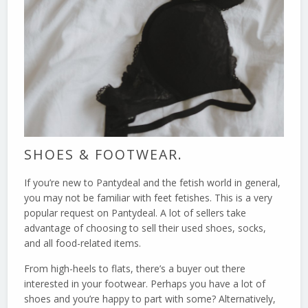
SHOES & FOOTWEAR.
If you’re new to Pantydeal and the fetish world in general,
you may not be familiar with feet fetishes. This is a very
popular request on Pantydeal. A lot of sellers take
advantage of choosing to sell their used shoes, socks,
and all food-related items.
From high-heels to flats, there’s a buyer out there
interested in your footwear. Perhaps you have a lot of
shoes and you’re happy to part with some? Alternatively,