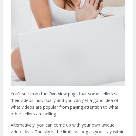
You’ll see from the Overview page that some sellers sell
their videos individually and you can get a good idea of
what videos are popular from paying attention to what
other sellers are selling.
Alternatively, you can come up with your own unique
video ideas. The sky is the limit, as long as you stay within