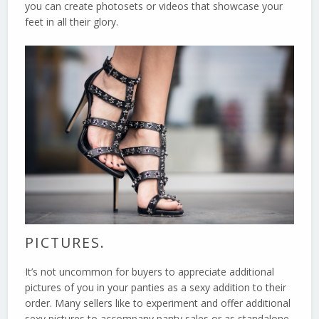
you can create photosets or videos that showcase your
feet in all their glory.
PICTURES.
It’s not uncommon for buyers to appreciate additional
pictures of you in your panties as a sexy addition to their
order. Many sellers like to experiment and offer additional
sexy pictures to accompany panty sales or as standalone