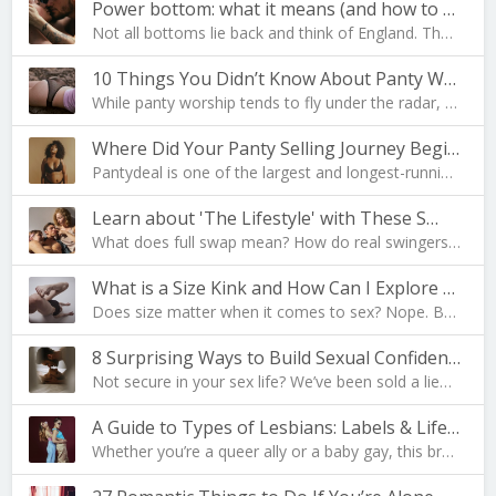
Power bottom: what it means (and how to become one…
Not all bottoms lie back and think of England. The…
10 Things You Didn’t Know About Panty Worship
While panty worship tends to fly under the radar, …
Where Did Your Panty Selling Journey Begin?
Pantydeal is one of the largest and longest-runnin…
Learn about 'The Lifestyle' with These S…
What does full swap mean? How do real swingers liv…
What is a Size Kink and How Can I Explore Mine?
Does size matter when it comes to sex? Nope. But i…
8 Surprising Ways to Build Sexual Confidence
Not secure in your sex life? We’ve been sold a lie…
A Guide to Types of Lesbians: Labels & Lifesty…
Whether you’re a queer ally or a baby gay, this br…