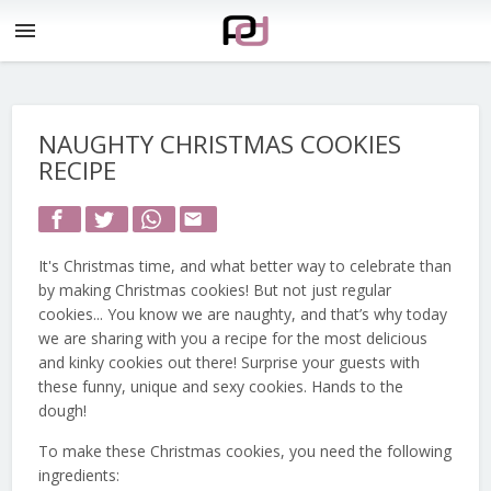
menu
NAUGHTY CHRISTMAS COOKIES
RECIPE
email
It's Christmas time, and what better way to celebrate than
by making Christmas cookies! But not just regular
cookies... You know we are naughty, and that’s why today
we are sharing with you a recipe for the most delicious
and kinky cookies out there! Surprise your guests with
these funny, unique and sexy cookies. Hands to the
dough!
To make these Christmas cookies, you need the following
ingredients: