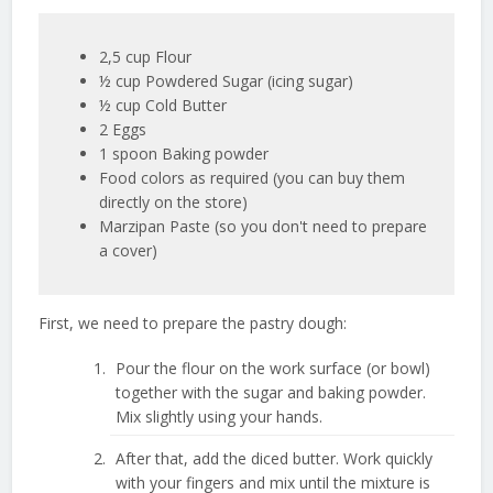
2,5 cup Flour
½ cup Powdered Sugar (icing sugar)
½ cup Cold Butter
2 Eggs
1 spoon Baking powder
Food colors as required (you can buy them
directly on the store)
Marzipan Paste (so you don't need to prepare
a cover)
First, we need to prepare the pastry dough:
Pour the flour on the work surface (or bowl)
together with the sugar and baking powder.
Mix slightly using your hands.
After that, add the diced butter. Work quickly
with your fingers and mix until the mixture is