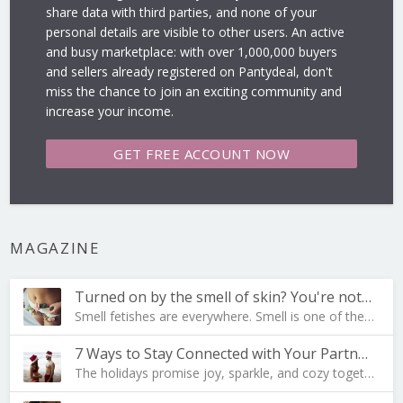
share data with third parties, and none of your
personal details are visible to other users. An active
and busy marketplace: with over 1,000,000 buyers
and sellers already registered on Pantydeal, don't
miss the chance to join an exciting community and
increase your income.
GET FREE
ACCOUNT NOW
MAGAZINE
Turned on by the smell of skin? You're not al…
Smell fetishes are everywhere. Smell is one of the…
7 Ways to Stay Connected with Your Partner During …
The holidays promise joy, sparkle, and cozy togeth…