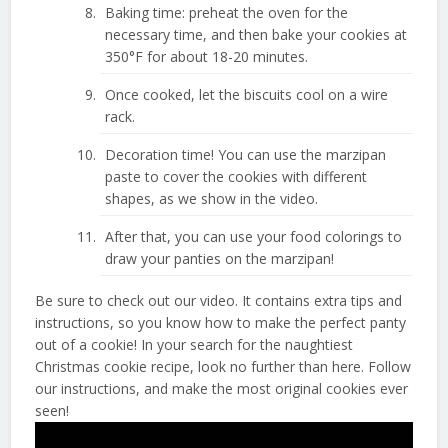
Baking time: preheat the oven for the
necessary time, and then bake your cookies at
350°F for about 18-20 minutes.
Once cooked, let the biscuits cool on a wire
rack.
Decoration time! You can use the marzipan
paste to cover the cookies with different
shapes, as we show in the video.
After that, you can use your food colorings to
draw your panties on the marzipan!
Be sure to check out our video. It contains extra tips and
instructions, so you know how to make the perfect panty
out of a cookie! In your search for the naughtiest
Christmas cookie recipe, look no further than here. Follow
our instructions, and make the most original cookies ever
seen!