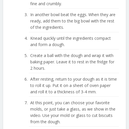
fine and crumbly.
In another bowl beat the eggs. When they are
ready, add them to the big bowl with the rest
of the ingredients.
Knead quickly until the ingredients compact
and form a dough.
Create a ball with the dough and wrap it with
baking paper. Leave it to rest in the fridge for
2 hours.
After resting, return to your dough as it is time
to roll it up. Put it on a sheet of oven paper
and roll it to a thickness of 3-4 mm.
At this point, you can choose your favorite
molds, or just take a glass, as we show in the
video. Use your mold or glass to cut biscuits
from the dough.