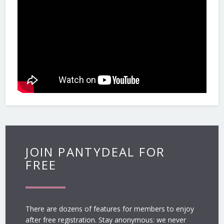
JOIN PANTYDEAL FOR
FREE
There are dozens of features for members to enjoy
after free registration. Stay anonymous: we never