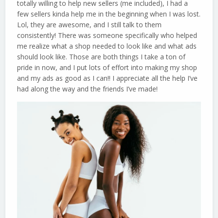
totally willing to help new sellers (me included), I had a
few sellers kinda help me in the beginning when I was lost.
Lol, they are awesome, and I still talk to them
consistently! There was someone specifically who helped
me realize what a shop needed to look like and what ads
should look like. Those are both things I take a ton of
pride in now, and I put lots of effort into making my shop
and my ads as good as I can!! I appreciate all the help I’ve
had along the way and the friends I’ve made!