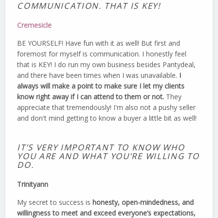
COMMUNICATION. THAT IS KEY!
Cremesicle
BE YOURSELF! Have fun with it as well! But first and
foremost for myself is communication. I honestly feel
that is KEY! I do run my own business besides Pantydeal,
and there have been times when I was unavailable.
I
always will make a point to make sure I let my clients
know right away if I can attend to them or not.
They
appreciate that tremendously! I'm also not a pushy seller
and don't mind getting to know a buyer a little bit as well!
IT’S VERY IMPORTANT TO KNOW WHO
YOU ARE AND WHAT YOU’RE WILLING TO
DO.
Trinityann
My secret to success is
honesty, open-mindedness, and
willingness to meet and exceed everyone’s expectations,