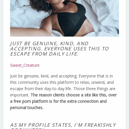
JUST BE GENUINE, KIND, AND
ACCEPTING. EVERYONE USES THIS TO
ESCAPE FROM DAILY LIFE.
Sweet_Creature
Just be genuine, kind, and accepting. Everyone that is in
this community uses this platform to relax, unwind, and
escape from their day-to-day life. Those three things are
important.
The reason clients choose a site like this, over
a free porn platform is for the extra connection and
personal touches.
AS MY PROFILE STATES, I'M FREAKISHLY