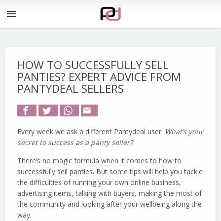
menu
HOW TO SUCCESSFULLY SELL
PANTIES? EXPERT ADVICE FROM
PANTYDEAL SELLERS
email
Every week we ask a different Pantydeal user:
What’s your
secret to success as a panty seller?
There’s no magic formula when it comes to how to
successfully sell panties. But some tips will help you tackle
the difficulties of running your own online business,
advertising items, talking with buyers, making the most of
the community and looking after your wellbeing along the
way.