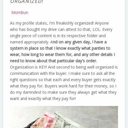
ORGANIZED!
Mombun
As my profile states, I'm freakishly organized! Anyone
who has bought my drive can attest to that, LOL. Every
single piece of content is in its respective folder and
named appropriately. A
nd on any given day, I have a
system in place so that I know exactly what panties to
wear, how long to wear them for, and any other details I
need to know about that particular day's order.
Organization is KEY! And second to being well organized is
communication with the buyer. I make sure to ask all the
right questions so that each and every buyer gets exactly
what they pay for. Buyers work hard for their money, so I
do my damndest to make sure they always get what they
want and exactly what they pay for!