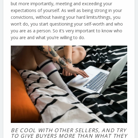
but more importantly, meeting and exceeding your
expectations of yourself. As well as being strong in your
convictions, without having your hard limits/things, you
won’t do, you start questioning your self-worth and who
you are as a person. So it’s very important to know who
you are and what you’re willing to do.
BE COOL WITH OTHER SELLERS, AND TRY
TO GIVE BUYERS MORE THAN WHAT THEY