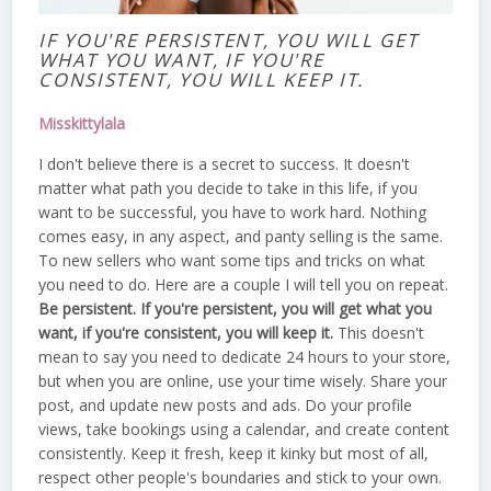
IF YOU'RE PERSISTENT, YOU WILL GET
WHAT YOU WANT, IF YOU'RE
CONSISTENT, YOU WILL KEEP IT.
Misskittylala
I don't believe there is a secret to success. It doesn't
matter what path you decide to take in this life, if you
want to be successful, you have to work hard. Nothing
comes easy, in any aspect, and panty selling is the same.
To new sellers who want some tips and tricks on what
you need to do. Here are a couple I will tell you on repeat.
Be persistent. If you're persistent, you will get what you
want, if you're consistent, you will keep it.
This doesn't
mean to say you need to dedicate 24 hours to your store,
but when you are online, use your time wisely. Share your
post, and update new posts and ads. Do your profile
views, take bookings using a calendar, and create content
consistently. Keep it fresh, keep it kinky but most of all,
respect other people's boundaries and stick to your own.