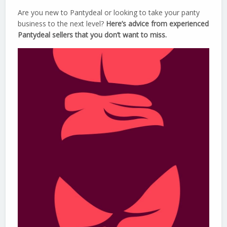
Are you new to Pantydeal or looking to take your panty
business to the next level?
Here’s advice from experienced
Pantydeal sellers that you don’t want to miss.