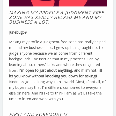
MAKING MY PROFILE A JUDGMENT-FREE
ZONE HAS REALLY HELPED ME AND MY
BUSINESS A LOT.
Junebug69
Making my profile a judgment-free zone has really helped
me and my business a lot. I grew up being taught not to
judge anyone because we all come from different
backgrounds. I've instilled that in my practices. I enjoy
learning about others' kinks and where they originated
from.
I'm open to just about anything, and if I'm not, I'll
let you know without knocking you down for asking!!
Kindness goes a long way in this world. Most, if not all, of
my buyers say that I'm different compared to everyone
else on here. And I'd like to think I am as well. I take the
time to listen and work with you.
FIRST AND FOREMOST IS