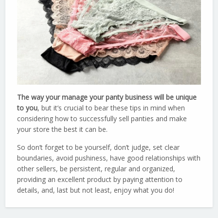
The way your manage your panty business will be unique
to you
, but it’s crucial to bear these tips in mind when
considering how to successfully sell panties and make
your store the best it can be.
So don’t forget to be yourself, don’t judge, set clear
boundaries, avoid pushiness, have good relationships with
other sellers, be persistent, regular and organized,
providing an excellent product by paying attention to
details, and, last but not least, enjoy what you do!