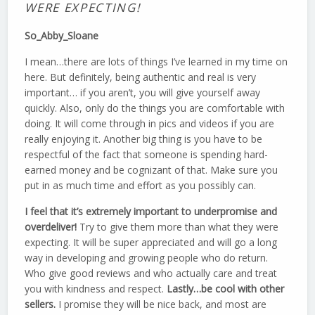
WERE EXPECTING!
So_Abby_Sloane
I mean…there are lots of things I’ve learned in my time on
here. But definitely, being authentic and real is very
important… if you aren’t, you will give yourself away
quickly. Also, only do the things you are comfortable with
doing. It will come through in pics and videos if you are
really enjoying it. Another big thing is you have to be
respectful of the fact that someone is spending hard-
earned money and be cognizant of that. Make sure you
put in as much time and effort as you possibly can.
I feel that it’s extremely important to underpromise and
overdeliver!
Try to give them more than what they were
expecting. It will be super appreciated and will go a long
way in developing and growing people who do return.
Who give good reviews and who actually care and treat
you with kindness and respect.
Lastly…be cool with other
sellers.
I promise they will be nice back, and most are