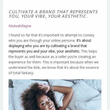
CULTIVATE A BRAND THAT REPRESENTS
YOU, YOUR VIBE, YOUR AESTHETIC.
MsAvahRayne
I found so far that it’s important to attempt to convey
who you are through your online persona.
It’s about
displaying who you are by cultivating a brand that
represents you and your vibe, your aesthetic.
This helps
the buyer as well because as a seller you’re creating an
experience for them. This is important because when we
understand the kink, we know that it’s about the essence
of total fantasy.