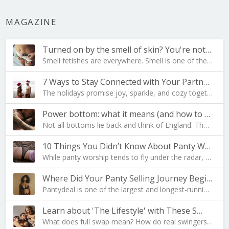
MAGAZINE
Turned on by the smell of skin? You're not al…
Smell fetishes are everywhere. Smell is one of the…
7 Ways to Stay Connected with Your Partner During …
The holidays promise joy, sparkle, and cozy togeth…
Power bottom: what it means (and how to become one…
Not all bottoms lie back and think of England. The…
10 Things You Didn’t Know About Panty Worship
While panty worship tends to fly under the radar, …
Where Did Your Panty Selling Journey Begin?
Pantydeal is one of the largest and longest-runnin…
Learn about 'The Lifestyle' with These S…
What does full swap mean? How do real swingers liv…