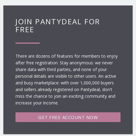
JOIN PANTYDEAL FOR
FREE
There are dozens of features for members to enjoy
after free registration. Stay anonymous: we never
share data with third parties, and none of your
personal details are visible to other users. An active
and busy marketplace: with over 1,000,000 buyers
and sellers already registered on Pantydeal, don't
miss the chance to join an exciting community and
increase your income.
GET FREE
ACCOUNT NOW