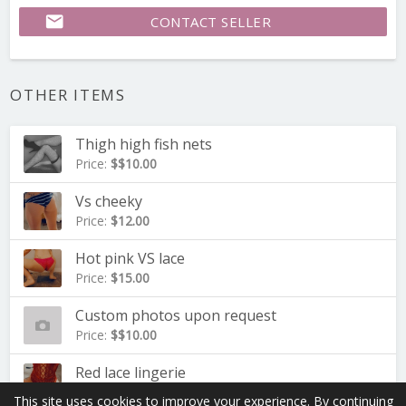
email
CONTACT SELLER
OTHER ITEMS
Thigh high fish nets
Price:
$$10.00
Vs cheeky
Price:
$12.00
Hot pink VS lace
Price:
$15.00
Custom photos upon request
Price:
$$10.00
Red lace lingerie
Price:
$20.00
This site uses cookies to improve your experience. By continuing