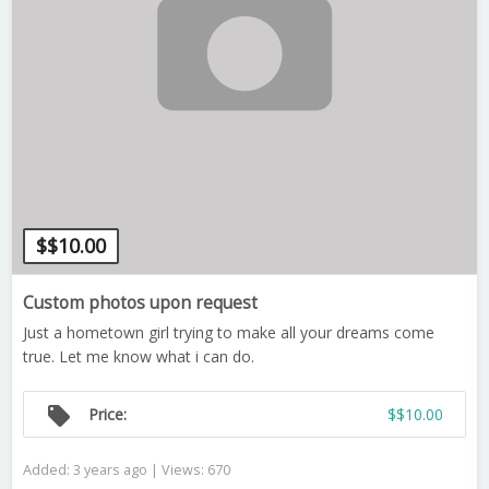
$
$10.00
Custom photos upon request
Just a hometown girl trying to make all your dreams come
true. Let me know what i can do.
local_offer
Price:
$$10.00
Added: 3 years ago | Views: 670