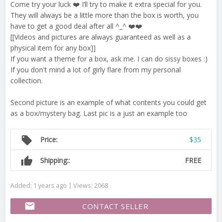
Come try your luck ❤️ I’ll try to make it extra special for you.
They will always be a little more than the box is worth, you
have to get a good deal after all ^_^ ❤️❤️
[[Videos and pictures are always guaranteed as well as a
physical item for any box]]
If you want a theme for a box, ask me. I can do sissy boxes :)
If you don't mind a lot of girly flare from my personal
collection.
Second picture is an example of what contents you could get
as a box/mystery bag. Last pic is a just an example too
local_offer
Price:
$35
thumb_up
Shipping::
FREE
Added: 1 years ago | Views: 2068
email
CONTACT SELLER