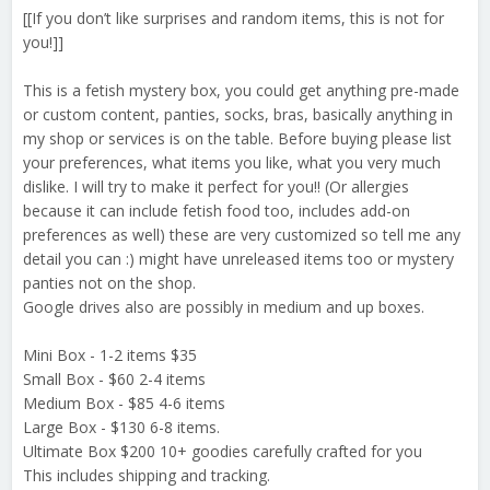
[[If you don’t like surprises and random items, this is not for
you!]]
This is a fetish mystery box, you could get anything pre-made
or custom content, panties, socks, bras, basically anything in
my shop or services is on the table. Before buying please list
your preferences, what items you like, what you very much
dislike. I will try to make it perfect for you!! (Or allergies
because it can include fetish food too, includes add-on
preferences as well) these are very customized so tell me any
detail you can :) might have unreleased items too or mystery
panties not on the shop.
Google drives also are possibly in medium and up boxes.
Mini Box - 1-2 items $35
Small Box - $60 2-4 items
Medium Box - $85 4-6 items
Large Box - $130 6-8 items.
Ultimate Box $200 10+ goodies carefully crafted for you
This includes shipping and tracking.