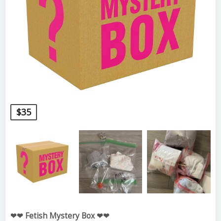
$
35
❤❤ Fetish Mystery Box ❤❤