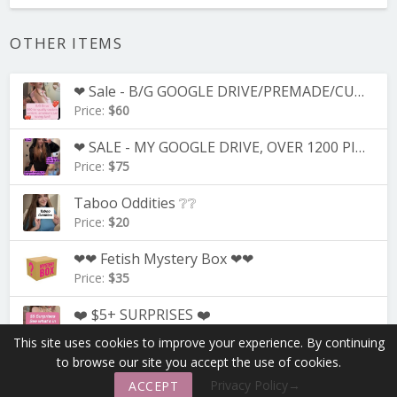
OTHER ITEMS
❤ Sale - B/G GOOGLE DRIVE/PREMADE/CUSTOM B/G VIDS! ❤
Price:
$60
❤ SALE - MY GOOGLE DRIVE, OVER 1200 PICS+/250+ VIDEOS!! ❤
Price:
$75
Taboo Oddities ❔❔
Price:
$20
❤❤ Fetish Mystery Box ❤❤
Price:
$35
❤️ $5+ SURPRISES ❤️
Price:
$1
This site uses cookies to improve your experience. By continuing
to browse our site you accept the use of cookies.
keyboard_arrow_down
Contact
—
Our FAQ
More
Privacy Policy→
ACCEPT