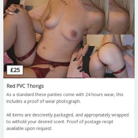
£
25
Red PVC Thongs
As a standard these panties come with 24 hours wear, this
includes a proof of wear photograph.
All items are descreetly packaged, and appropriately wrapped
to withold your desired scent. Proof of postage recipt
available upon request.