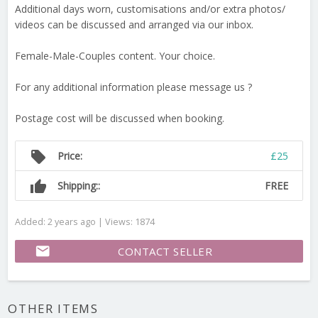
Additional days worn, customisations and/or extra photos/
videos can be discussed and arranged via our inbox.
Female-Male-Couples content. Your choice.
For any additional information please message us ?
Postage cost will be discussed when booking.
local_offer
Price:
£25
thumb_up
Shipping::
FREE
Added: 2 years ago | Views: 1874
email
CONTACT SELLER
OTHER ITEMS