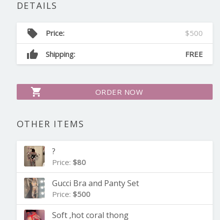
DETAILS
local_offer
Price:
$500
thumb_up
Shipping:
FREE
shopping_cart
ORDER NOW
OTHER ITEMS
?
Price:
$80
Gucci Bra and Panty Set
Price:
$500
Soft ,hot coral thong