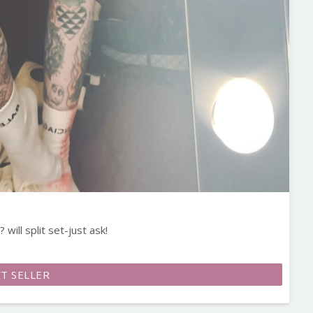
will split set-just ask!
T SELLER