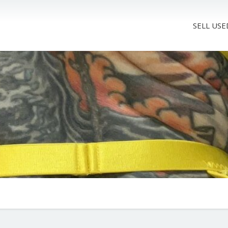
SELL USE