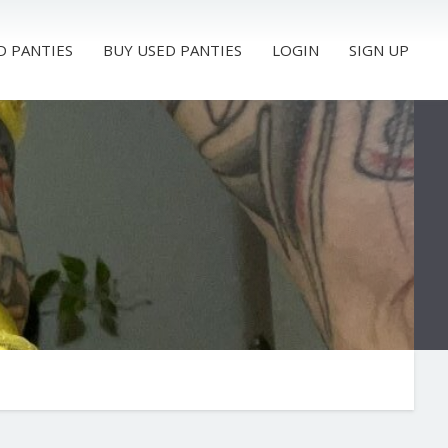
D PANTIES
BUY USED PANTIES
LOGIN
SIGN UP