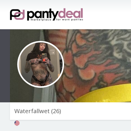
Waterfallwet
(
26
)