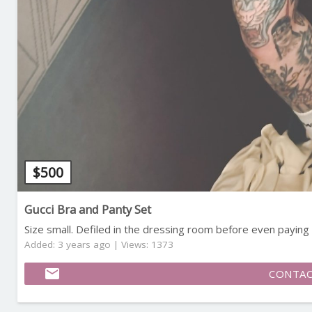
$
500
Gucci Bra and Panty Set
Size small. Defiled in the dressing room before even paying ? 
Added: 3 years ago | Views: 1373
email
CONTAC