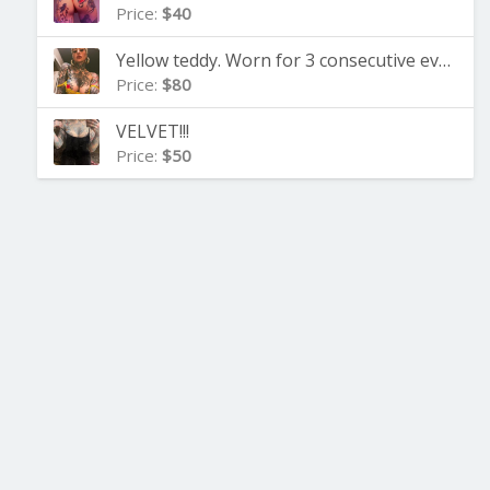
Price:
$40
Yellow teddy. Worn for 3 consecutive evenings
Price:
$80
VELVET!!!
Price:
$50