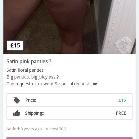
£
15
Satin pink panties ?
Satin floral panties
Big panties, big juicy ass ?
Can request extra wear & special requests ❤️
local_offer
Price:
£15
thumb_up
Shipping::
FREE
Added: 3 years ago | Views: 708