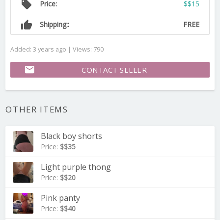
local_offer
Price:
$$15
thumb_up
Shipping::
FREE
Added: 3 years ago | Views: 790
email
CONTACT SELLER
OTHER ITEMS
Black boy shorts
Price:
$$35
Light purple thong
Price:
$$20
Pink panty
Price:
$$40