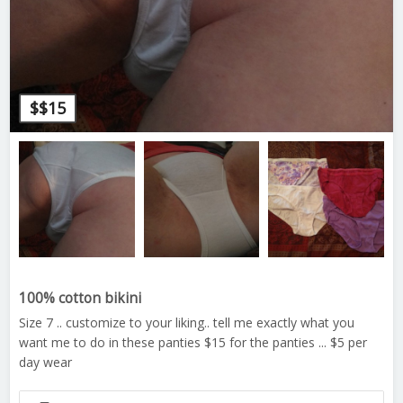
$
$15
100% cotton bikini
Size 7 .. customize to your liking.. tell me exactly what you
want me to do in these panties $15 for the panties ... $5 per
day wear