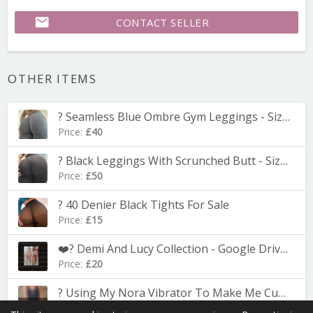
email
CONTACT SELLER
OTHER ITEMS
? Seamless Blue Ombre Gym Leggings - Size Small
Price:
£40
? Black Leggings With Scrunched Butt - Size Small
Price:
£50
? 40 Denier Black Tights For Sale
Price:
£15
❤️‍? Demi And Lucy Collection - Google Drive Folder With Over 100 Pics
Price:
£20
? Using My Nora Vibrator To Make Me Cum In My Swimsuit ? 5.31-minute Video
Adult
Price:
£8