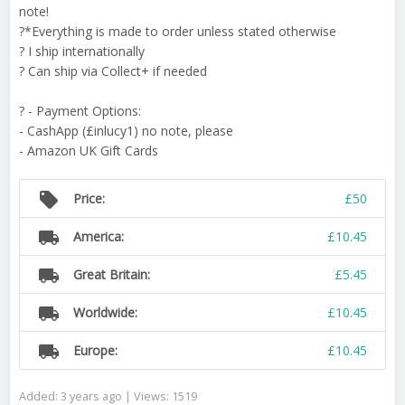
note!
?*Everything is made to order unless stated otherwise
? I ship internationally
? Can ship via Collect+ if needed
? - Payment Options:
- CashApp (£inlucy1) no note, please
- Amazon UK Gift Cards
local_offer
Price:
£50
local_shipping
America:
£10.45
local_shipping
Great Britain:
£5.45
local_shipping
Worldwide:
£10.45
local_shipping
Europe:
£10.45
Added: 3 years ago | Views: 1519