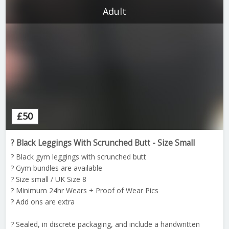
Adult
£
50
? Black Leggings With Scrunched Butt - Size Small
? Black gym leggings with scrunched butt
? Gym bundles are available
? Size small / UK Size 8
? Minimum 24hr Wears + Proof of Wear Pics
? Add ons are extra
? Sealed, in discrete packaging, and include a handwritten