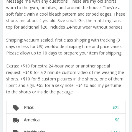
Message me with any questions. These are my old shorts
worn to the gym, on hikes, and around the house. They're a
soft fabric with a cool bleach pattern and striped edges. These
shorts are about 4 yrs old. Size small. Get the matching tank
top for additional $20. Includes 24-hour wear without panties.
Shipping: vacuum sealed, first class shipping with tracking (3
days or less for US) worldwide shipping time and price varies.
Please allow up to 10 days to prepare your item for shipping.
Extras: +$10 for extra 24-hour wear or another special
request. +$10 for a 2 minute custom video of me wearing the
shorts. +$10 for 5 custom pictures in the shorts, one of them
I print and sign. +$5 for a sexy note. +$1 to add my perfume
to the shorts or inside the package.
local_offer
Price:
$25
local_shipping
America:
$8