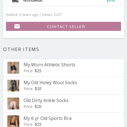
local_shipping
Worldwide:
$Ask
Added: 3 years ago | Views: 2207
email
CONTACT SELLER
OTHER ITEMS
My Worn Athletic Shorts
Price:
$25
My Old Holey Wool Socks
Price:
$20
Old Dirty Ankle Socks
Price:
$20
My 6 yr Old Sports Bra
Price:
$25