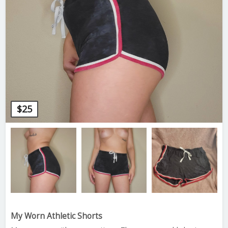
$
25
My Worn Athletic Shorts