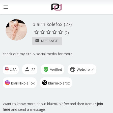
menu
blairnikolefox
(
27
)
star_border
star_border
star_border
star_border
star_border
(0)
MESSAGE
mail
check out my site & social media for more
person
verified_user
language
USA
22
Verified
Website 🔗
BlairNikoleFox
blairnikolefox
Want to know more about blairnikolefox and their items?
Join
here
and send a message.