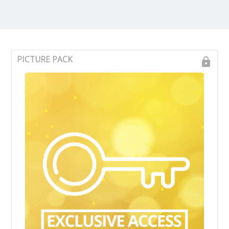
PICTURE PACK
lock