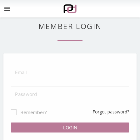
menu
MEMBER LOGIN
Forgot password?
Remember?