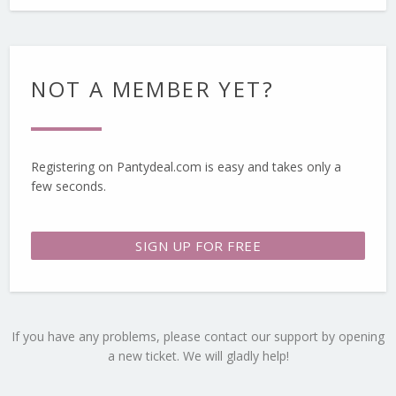
NOT A MEMBER YET?
Registering on Pantydeal.com is easy and takes only a
few seconds.
SIGN UP FOR FREE
If you have any problems, please contact our support by opening
a new ticket. We will gladly help!